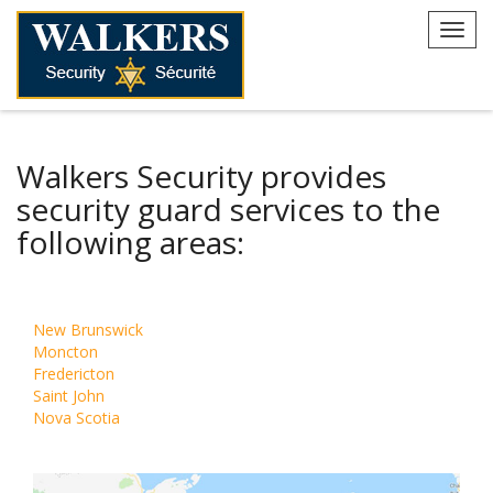
Skip
to
Toggl
content
navig
Walkers Security provides
security guard services to the
following areas:
New Brunswick
Moncton
Fredericton
Saint John
Nova Scotia