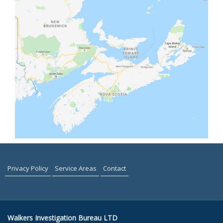
Privacy Policy
Service Areas
Contact
Walkers Investigation Bureau LTD