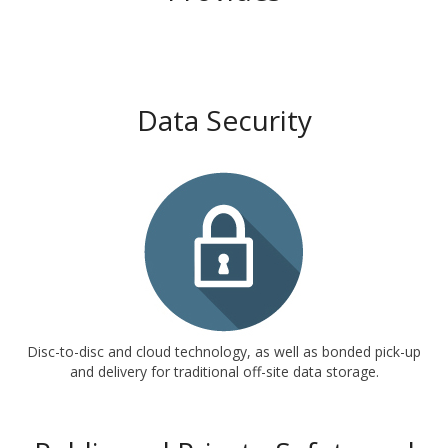
Data Security
Disc-to-disc and cloud technology, as well as bonded pick-up
and delivery for traditional off-site data storage.