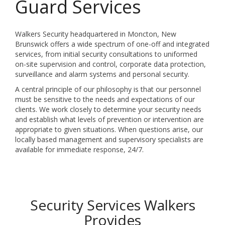
Guard Services
Walkers Security headquartered in Moncton, New
Brunswick offers a wide spectrum of one-off and integrated
services, from initial security consultations to uniformed
on-site supervision and control, corporate data protection,
surveillance and alarm systems and personal security.
A central principle of our philosophy is that our personnel
must be sensitive to the needs and expectations of our
clients. We work closely to determine your security needs
and establish what levels of prevention or intervention are
appropriate to given situations. When questions arise, our
locally based management and supervisory specialists are
available for immediate response, 24/7.
Security Services Walkers
Provides