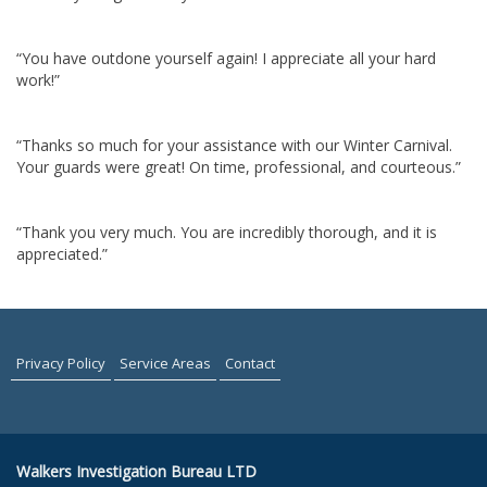
“You have outdone yourself again! I appreciate all your hard
work!”
“Thanks so much for your assistance with our Winter Carnival.
Your guards were great! On time, professional, and courteous.”
“Thank you very much. You are incredibly thorough, and it is
appreciated.”
Privacy Policy
Service Areas
Contact
Walkers Investigation Bureau LTD