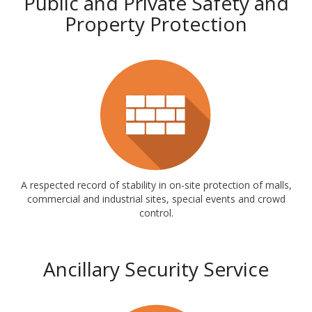
Public and Private Safety and
Property Protection
A respected record of stability in on-site protection of malls,
commercial and industrial sites, special events and crowd
control.
Ancillary Security Service