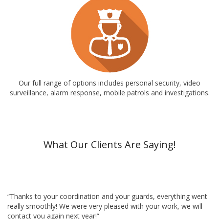
Our full range of options includes personal security, video
surveillance, alarm response, mobile patrols and investigations.
What Our Clients Are Saying!
“Thanks to your coordination and your guards, everything went
really smoothly! We were very pleased with your work, we will
contact you again next year!”