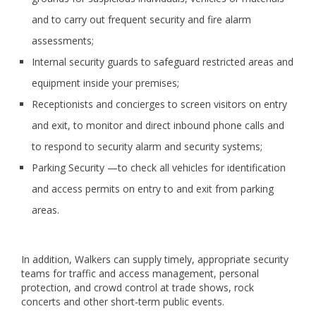
and to carry out frequent security and fire alarm
assessments;
Internal security guards to safeguard restricted areas and
equipment inside your premises;
Receptionists and concierges to screen visitors on entry
and exit, to monitor and direct inbound phone calls and
to respond to security alarm and security systems;
Parking Security —to check all vehicles for identification
and access permits on entry to and exit from parking
areas.
In addition, Walkers can supply timely, appropriate security
teams for traffic and access management, personal
protection, and crowd control at trade shows, rock
concerts and other short-term public events.