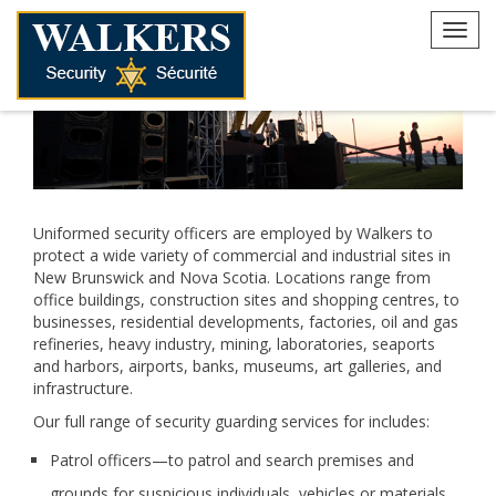
Skip
to
Toggl
content
navig
Uniformed security officers are employed by Walkers to
protect a wide variety of commercial and industrial sites in
New Brunswick and Nova Scotia. Locations range from
office buildings, construction sites and shopping centres, to
businesses, residential developments, factories, oil and gas
refineries, heavy industry, mining, laboratories, seaports
and harbors, airports, banks, museums, art galleries, and
infrastructure.
Our full range of security guarding services for includes:
Patrol officers—to patrol and search premises and
grounds for suspicious individuals, vehicles or materials